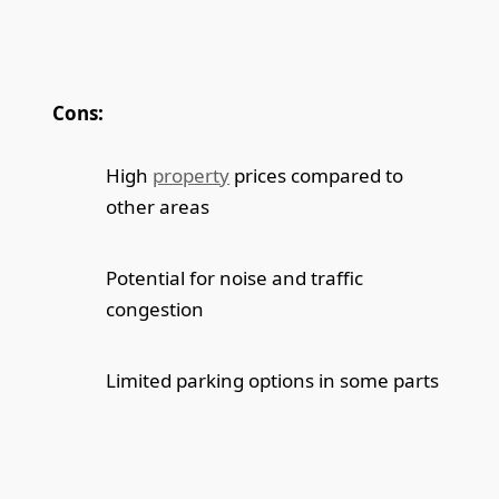
Cons:
High
property
prices compared to
other areas
Potential for noise and traffic
congestion
Limited parking options in some parts