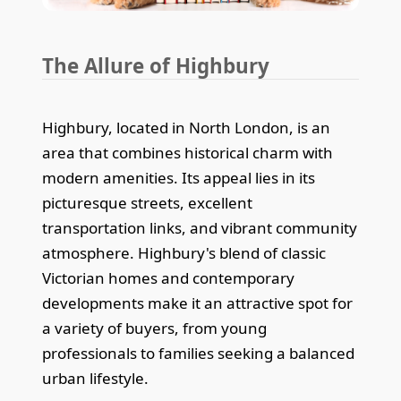
The Allure of Highbury
Highbury, located in North London, is an
area that combines historical charm with
modern amenities. Its appeal lies in its
picturesque streets, excellent
transportation links, and vibrant community
atmosphere. Highbury's blend of classic
Victorian homes and contemporary
developments make it an attractive spot for
a variety of buyers, from young
professionals to families seeking a balanced
urban lifestyle.