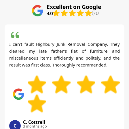
Excellent on Google
4.9
(71)
I can't fault Highbury Junk Removal Company. They
cleared my late father's flat of furniture and
miscellaneous items efficiently and politely, and the
result was first class. Thoroughly recommended.
C. Cottrell
C
3 months ago