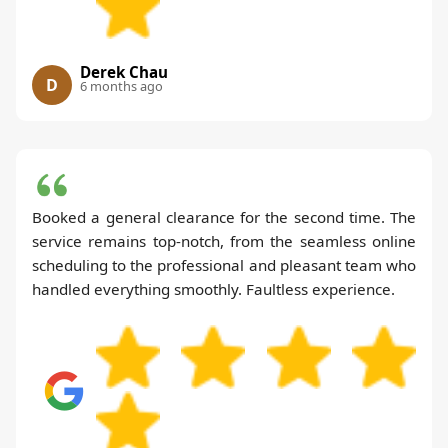
Derek Chau
D
6 months ago
Booked a general clearance for the second time. The
service remains top-notch, from the seamless online
scheduling to the professional and pleasant team who
handled everything smoothly. Faultless experience.