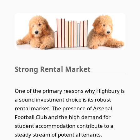
Strong Rental Market
One of the primary reasons why Highbury is
a sound investment choice is its robust
rental market. The presence of Arsenal
Football Club and the high demand for
student accommodation contribute to a
steady stream of potential tenants.