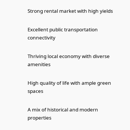
Strong rental market with high yields
Excellent public transportation
connectivity
Thriving local economy with diverse
amenities
High quality of life with ample green
spaces
A mix of historical and modern
properties