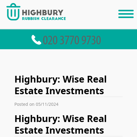
Highbury: Wise Real
Estate Investments
Posted on 05/11/2024
Highbury: Wise Real
Estate Investments