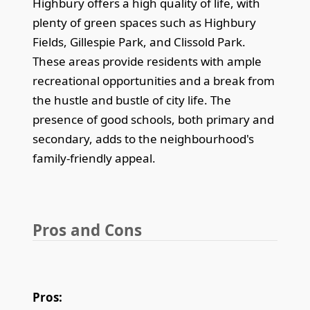
Highbury offers a high quality of life, with
plenty of green spaces such as Highbury
Fields, Gillespie Park, and Clissold Park.
These areas provide residents with ample
recreational opportunities and a break from
the hustle and bustle of city life. The
presence of good schools, both primary and
secondary, adds to the neighbourhood's
family-friendly appeal.
Pros and Cons
Pros: