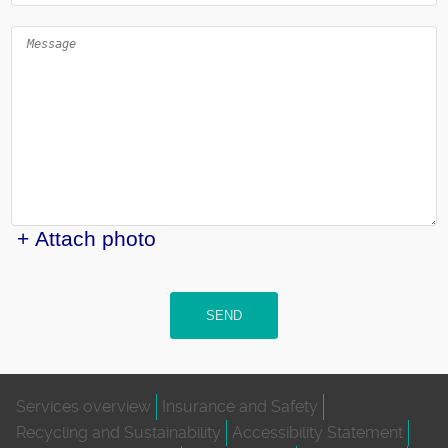
+ Attach photo
SEND
Services overview
Insurance and Safety
Recycling and Sustainability
Accessibility Statement