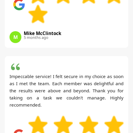
Mike McClintock
M
5 months ago
Impeccable service! I felt secure in my choice as soon
as I met the team. Each member was delightful and
the results were above and beyond. Thank you for
taking on a task we couldn't manage. Highly
recommended.