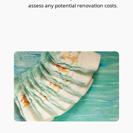
assess any potential renovation costs.