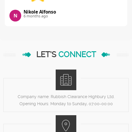
Nikole Alfonso
N
6 months ago
LET'S
CONNECT
Company name:
Rubbish Clearance Highbury Ltd.
Opening Hours:
Monday to Sunday, 07:00-00:00