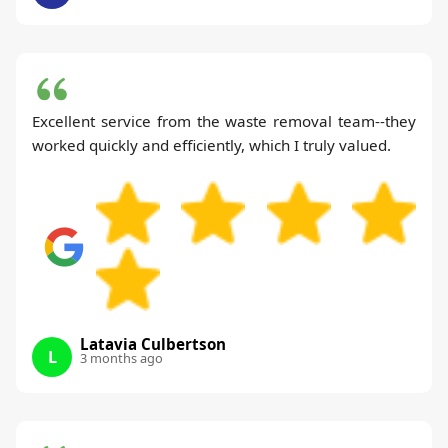
Excellent service from the waste removal team--they
worked quickly and efficiently, which I truly valued.
Latavia Culbertson
L
3 months ago