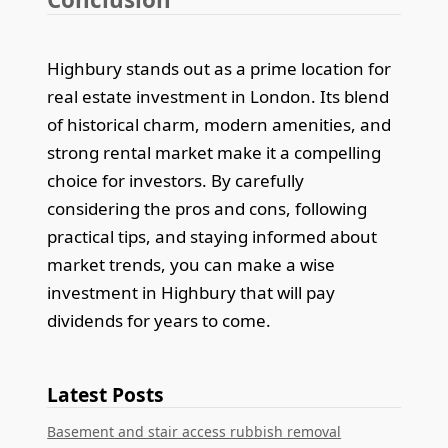
Highbury stands out as a prime location for
real estate investment in London. Its blend
of historical charm, modern amenities, and
strong rental market make it a compelling
choice for investors. By carefully
considering the pros and cons, following
practical tips, and staying informed about
market trends, you can make a wise
investment in Highbury that will pay
dividends for years to come.
Latest Posts
Basement and stair access rubbish removal