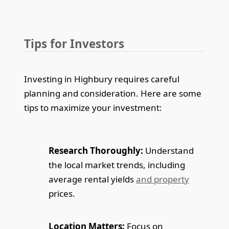
Tips for Investors
Investing in Highbury requires careful
planning and consideration. Here are some
tips to maximize your investment:
Research Thoroughly:
Understand
the local market trends, including
average rental yields
and property
prices.
Location Matters:
Focus on