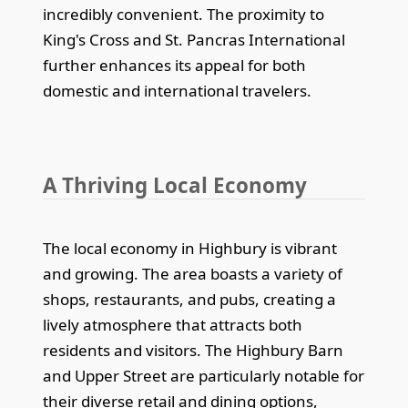
incredibly convenient. The proximity to
King's Cross and St. Pancras International
further enhances its appeal for both
domestic and international travelers.
A Thriving Local Economy
The local economy in Highbury is vibrant
and growing. The area boasts a variety of
shops, restaurants, and pubs, creating a
lively atmosphere that attracts both
residents and visitors. The Highbury Barn
and Upper Street are particularly notable for
their diverse retail and dining options,