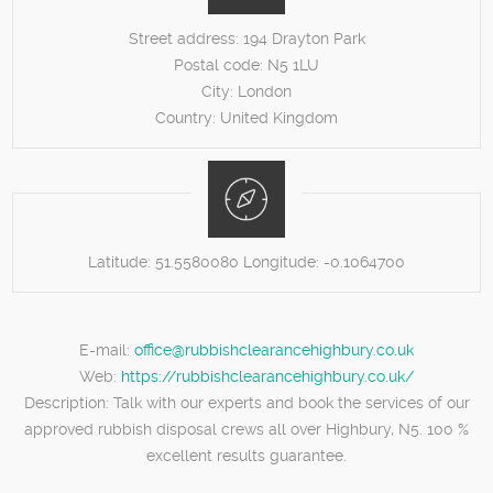
Street address:
194 Drayton Park
Postal code:
N5 1LU
City:
London
Country:
United Kingdom
Latitude:
51.5580080
Longitude:
-0.1064700
E-mail:
office@rubbishclearancehighbury.co.uk
Web:
https://rubbishclearancehighbury.co.uk/
Description:
Talk with our experts and book the services of our
approved rubbish disposal crews all over Highbury, N5. 100 %
excellent results guarantee.