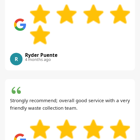
Ryder Puente
R
4 months ago
Strongly recommend; overall good service with a very
friendly waste collection team.