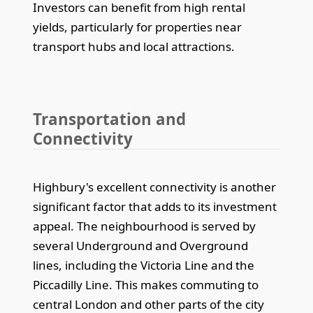
Investors can benefit from high rental
yields, particularly for properties near
transport hubs and local attractions.
Transportation and
Connectivity
Highbury's excellent connectivity is another
significant factor that adds to its investment
appeal. The neighbourhood is served by
several Underground and Overground
lines, including the Victoria Line and the
Piccadilly Line. This makes commuting to
central London and other parts of the city