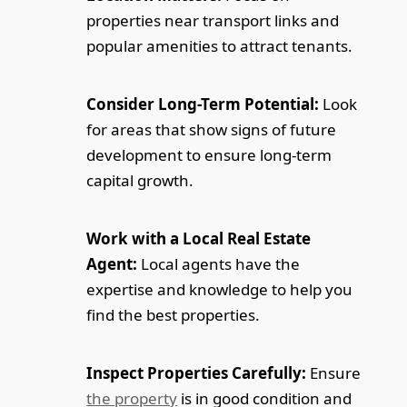
properties near transport links and
popular amenities to attract tenants.
Consider Long-Term Potential:
Look
for areas that show signs of future
development to ensure long-term
capital growth.
Work with a Local Real Estate
Agent:
Local agents have the
expertise and knowledge to help you
find the best properties.
Inspect Properties Carefully:
Ensure
the property
is in good condition and