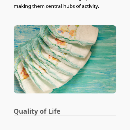
making them central hubs of activity.
Quality of Life