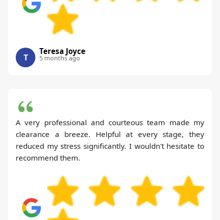
Teresa Joyce
T
5 months ago
A very professional and courteous team made my
clearance a breeze. Helpful at every stage, they
reduced my stress significantly. I wouldn't hesitate to
recommend them.