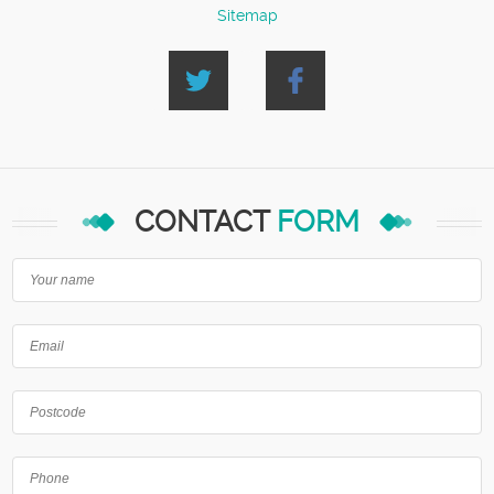
Sitemap
CONTACT
FORM