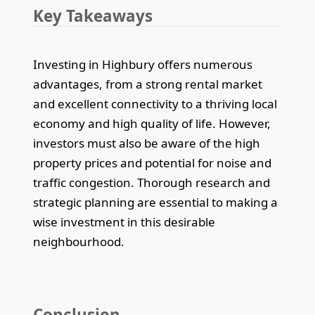
Key Takeaways
Investing in Highbury offers numerous
advantages, from a strong rental market
and excellent connectivity to a thriving local
economy and high quality of life. However,
investors must also be aware of the high
property prices and potential for noise and
traffic congestion. Thorough research and
strategic planning are essential to making a
wise investment in this desirable
neighbourhood.
Conclusion