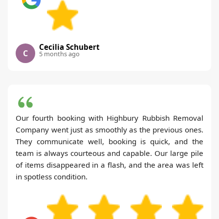
Cecilia Schubert
C
5 months ago
Our fourth booking with Highbury Rubbish Removal
Company went just as smoothly as the previous ones.
They communicate well, booking is quick, and the
team is always courteous and capable. Our large pile
of items disappeared in a flash, and the area was left
in spotless condition.