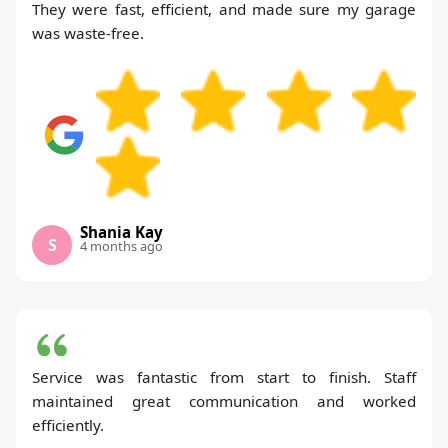
They were fast, efficient, and made sure my garage
was waste-free.
Shania Kay
S
4 months ago
Service was fantastic from start to finish. Staff
maintained great communication and worked
efficiently.