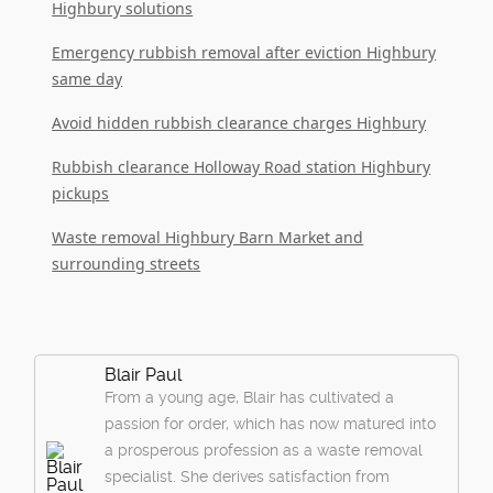
Highbury solutions
Emergency rubbish removal after eviction Highbury
same day
Avoid hidden rubbish clearance charges Highbury
Rubbish clearance Holloway Road station Highbury
pickups
Waste removal Highbury Barn Market and
surrounding streets
Blair Paul
From a young age, Blair has cultivated a
passion for order, which has now matured into
a prosperous profession as a waste removal
specialist. She derives satisfaction from