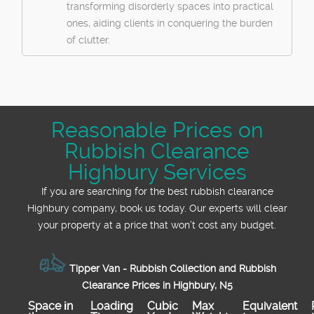
transforming disorderly spaces into practical
ones, aiding clients in conquering the burden
of clutter.
Reasonable Prices on
Rubbish Clearance
Highbury Services
If you are searching for the best rubbish clearance
Highbury company, book us today. Our experts will clear
your property at a price that won’t cost any budget.
Tipper Van - Rubbish Collection and Rubbish
Clearance Prices in Highbury, N5
Space іn
Loadіng
Cubіc
Max
Equivalent