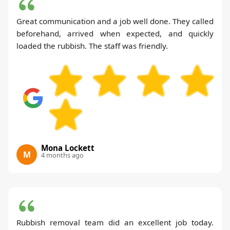
Great communication and a job well done. They called
beforehand, arrived when expected, and quickly
loaded the rubbish. The staff was friendly.
Mona Lockett
M
4 months ago
Rubbish removal team did an excellent job today.