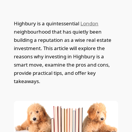
Highbury is a quintessential
London
neighbourhood that has quietly been
building a reputation as a wise real estate
investment. This article will explore the
reasons why investing in Highbury is a
smart move, examine the pros and cons,
provide practical tips, and offer key
takeaways.