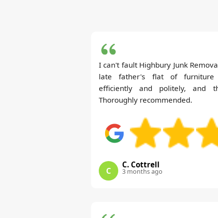
I can't fault Highbury Junk Remo
late father's flat of furnitur
efficiently and politely, and t
Thoroughly recommended.
C. Cottrell
C
3 months ago