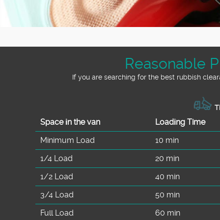
Reasonable Pr
If you are searching for the best rubbish cle
Ti
Space іn the van
Loadіng Time
Minimum Load
10 min
1/4 Load
20 min
1/2 Load
40 min
3/4 Load
50 min
Full Load
60 min