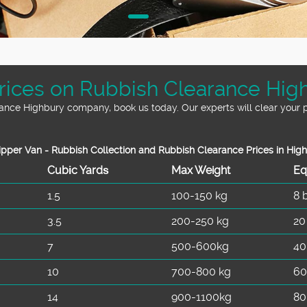
ices on Rubbish Clearance Hig
arance Highbury company, book us today. Our experts will clear your p
pper Van - Rubbish Collection and Rubbish Clearance Prices in Hig
Cubіc Yardѕ
Max Weight
Eq
1.5
100-150 kg
8 
3.5
200-250 kg
20
7
500-600kg
40
10
700-800 kg
60
14
900-1100kg
80