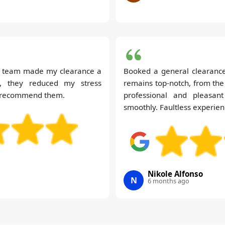
us team made my clearance a
Booked a general clearance
e, they reduced my stress
remains top-notch, from the
 to recommend them.
professional and pleasa
smoothly. Faultless experien
Nikole Alfonso
N
6 months ago