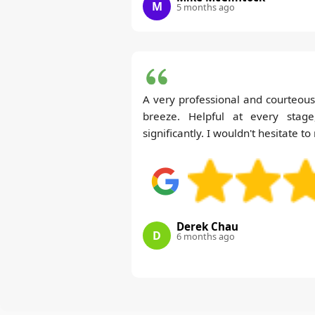
M
5 months ago
A very professional and courteo
breeze. Helpful at every stag
significantly. I wouldn't hesitate
Derek Chau
D
6 months ago