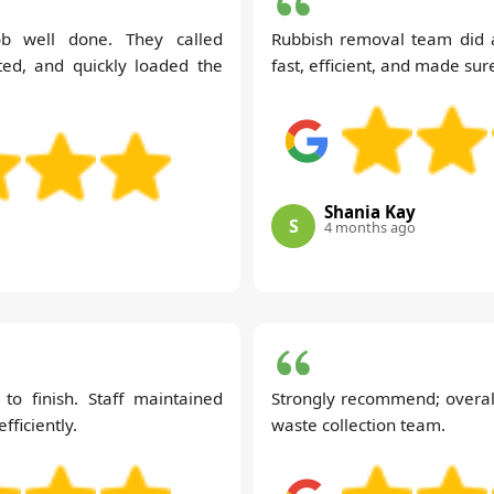
b well done. They called
Rubbish removal team did a
ed, and quickly loaded the
fast, efficient, and made su
Shania Kay
S
4 months ago
 to finish. Staff maintained
Strongly recommend; overall
ficiently.
waste collection team.