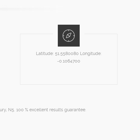
Latitude:
51.5580080
Longitude:
-0.1064700
ury, N5. 100 % excellent results guarantee.