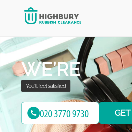
we take it all!