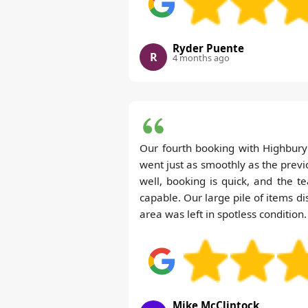
Ryder Puente
R
4 months ago
Our fourth booking with Highbu
went just as smoothly as the pre
well, booking is quick, and the 
capable. Our large pile of items di
area was left in spotless condition.
Mike McClintock