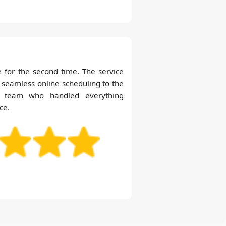
 for the second time. The service
 seamless online scheduling to the
nt team who handled everything
ce.