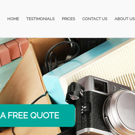
HOME
TESTIMONIALS
PRICES
CONTACT US
ABOUT US