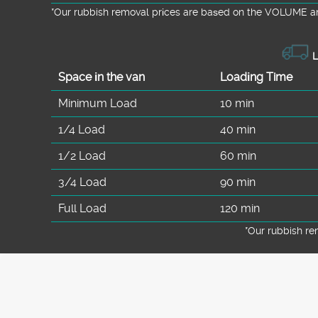
*Our rubbish removal prіces are baѕed on the VOLUME an
L
Space іn the van
Loadіng Time
Minimum Load
10 min
1/4 Load
40 min
1/2 Load
60 min
3/4 Load
90 min
Full Load
120 min
*Our rubbish r