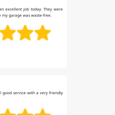
n excellent job today. They were
re my garage was waste-free.
 good service with a very friendly