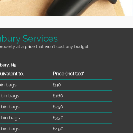
hbury Services
roperty at a price that won’t cost any budget.
hbury, N5
uivalent to:
Prіce
(incl tax)
*
bin bags
£90
 bin bags
£160
 bin bags
£250
 bin bags
£330
 bin bags
£490