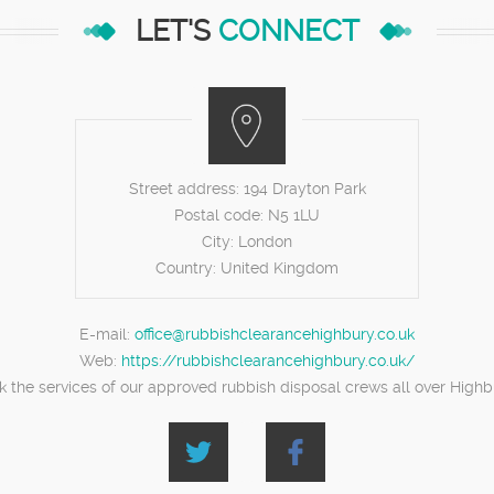
LET'S
CONNECT
Street address:
194 Drayton Park
Postal code:
N5 1LU
City:
London
Country:
United Kingdom
E-mail:
office@rubbishclearancehighbury.co.uk
Web:
https://rubbishclearancehighbury.co.uk/
k the services of our approved rubbish disposal crews all over Highb