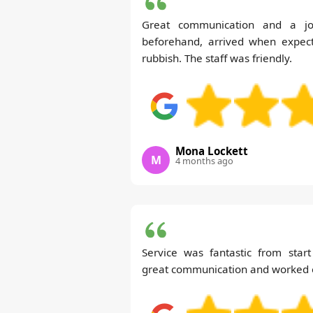
Great communication and a jo
beforehand, arrived when expect
rubbish. The staff was friendly.
Mona Lockett
M
4 months ago
Service was fantastic from start
great communication and worked ef