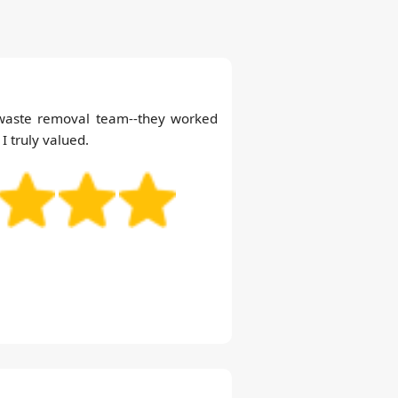
 waste removal team--they worked
 I truly valued.