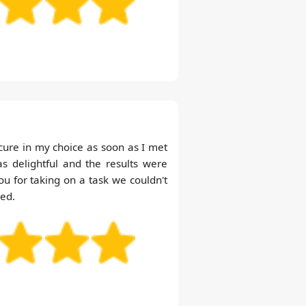
ecure in my choice as soon as I met
 delightful and the results were
 for taking on a task we couldn't
ed.