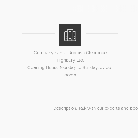
Company name:
Rubbish Clearance
Highbury Ltd.
Opening Hours:
Monday to Sunday, 07:00-
00:00
Description:
Talk with our experts and boo