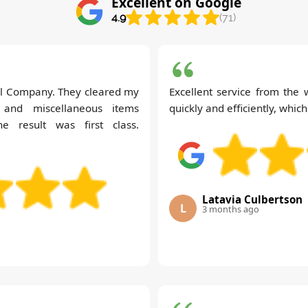
Excellent on Google
4.9
(71)
val Company. They cleared my
Excellent service from the
e and miscellaneous items
quickly and efficiently, which
he result was first class.
Latavia Culbertson
L
3 months ago