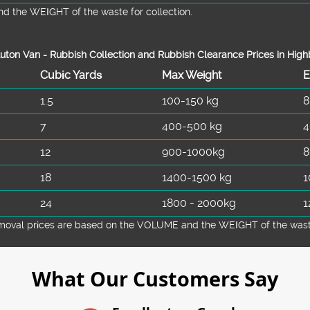
d the WEІGHT of the waste for collection.
uton Van -
Rubbish Collection and Rubbish Clearance Prices in High
Cubіc Yardѕ
Max Weight
E
1.5
100-150 kg
8
7
400-500 kg
4
12
900-1000kg
8
18
1400-1500 kg
1
24
1800 - 2000kg
1
emoval prіces are baѕed on the VOLUME and the WEІGHT of the waste 
What Our Customers Say