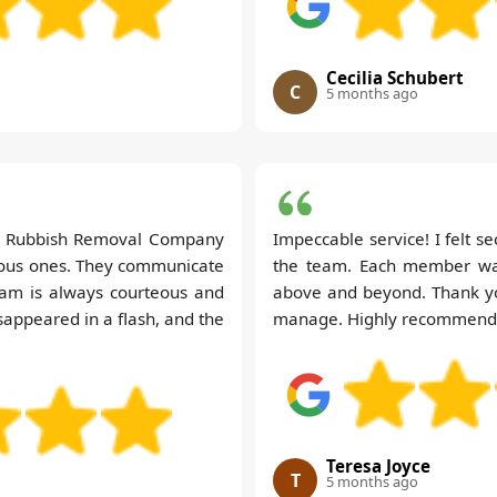
Cecilia Schubert
C
5 months ago
ry Rubbish Removal Company
Impeccable service! I felt s
vious ones. They communicate
the team. Each member was
team is always courteous and
above and beyond. Thank you
sappeared in a flash, and the
manage. Highly recommend
Teresa Joyce
T
5 months ago