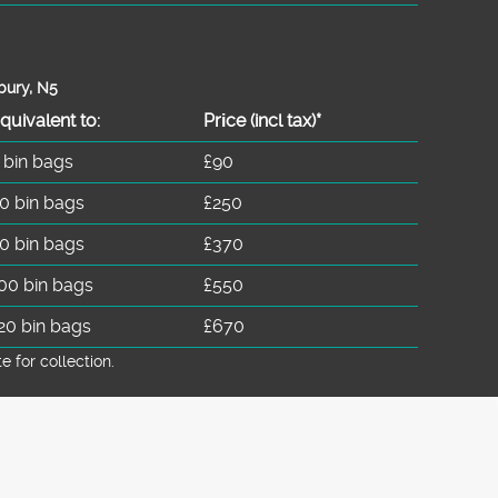
bury, N5
quivalent to:
Prіce
(
incl tax
)
*
 bin bags
£90
0 bin bags
£250
0 bin bags
£370
00 bin bags
£550
20 bin bags
£670
for collection.