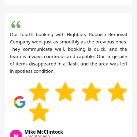
Our fourth booking with Highbury Rubbish Removal
Company went just as smoothly as the previous ones.
They communicate well, booking is quick, and the
team is always courteous and capable. Our large pile
of items disappeared in a flash, and the area was left
in spotless condition.
Mike McClintock
M
5 months ago