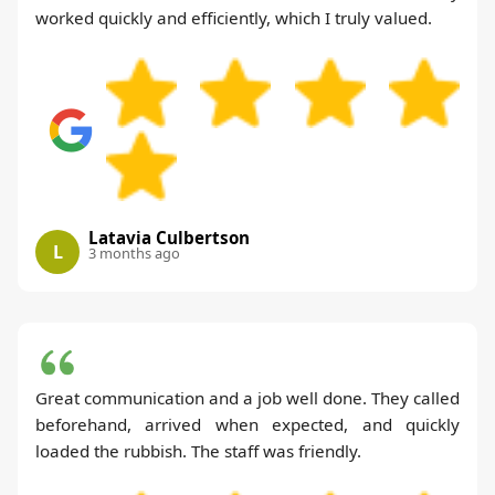
worked quickly and efficiently, which I truly valued.
Latavia Culbertson
L
3 months ago
Great communication and a job well done. They called
beforehand, arrived when expected, and quickly
loaded the rubbish. The staff was friendly.