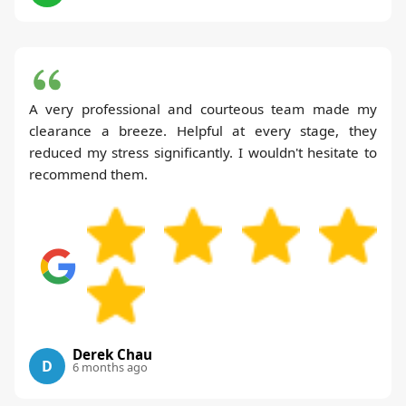
A very professional and courteous team made my
clearance a breeze. Helpful at every stage, they
reduced my stress significantly. I wouldn't hesitate to
recommend them.
Derek Chau
D
6 months ago