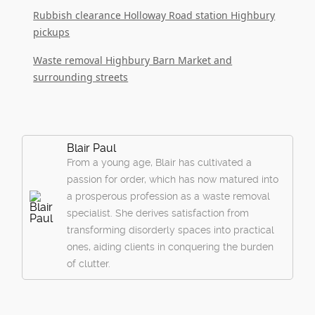
Rubbish clearance Holloway Road station Highbury
pickups
Waste removal Highbury Barn Market and
surrounding streets
Blair Paul
From a young age, Blair has cultivated a
passion for order, which has now matured into
a prosperous profession as a waste removal
specialist. She derives satisfaction from
transforming disorderly spaces into practical
ones, aiding clients in conquering the burden
of clutter.