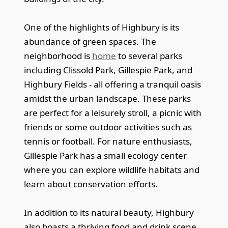
One of the highlights of Highbury is its
abundance of green spaces. The
neighborhood is
home
to several parks
including Clissold Park, Gillespie Park, and
Highbury Fields - all offering a tranquil oasis
amidst the urban landscape. These parks
are perfect for a leisurely stroll, a picnic with
friends or some outdoor activities such as
tennis or football. For nature enthusiasts,
Gillespie Park has a small ecology center
where you can explore wildlife habitats and
learn about conservation efforts.
In addition to its natural beauty, Highbury
also boasts a thriving food and drink scene.