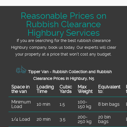
Reasonable Prices on
Rubbish Clearance
Highbury Services
If you are searching for the best rubbish clearance
Highbury company, book us today. Our experts will clear
your property at a price that won’t cost any budget.
Tipper Van - Rubbish Collection and Rubbish
Clearance Prices in Highbury, N5
Space іn
Loadіng
Cubіc
Max
Equivalent
the van
Time
Yardѕ
Weight
to:
Minimum
100-
10 min
1.5
8 bin bags
Load
150 kg
200-
20 bin
1/4 Load
20 min
3.5
250 kg
bags