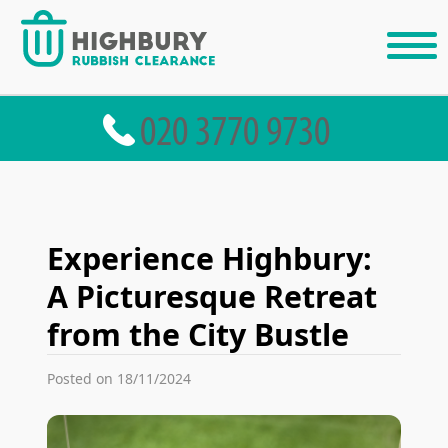
Experience Highbury:
A Picturesque Retreat
from the City Bustle
Posted on 18/11/2024