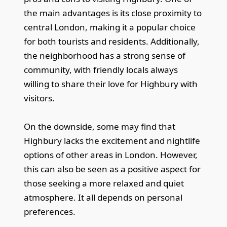
the main advantages is its close proximity to
central London, making it a popular choice
for both tourists and residents. Additionally,
the neighborhood has a strong sense of
community, with friendly locals always
willing to share their love for Highbury with
visitors.
On the downside, some may find that
Highbury lacks the excitement and nightlife
options of other areas in London. However,
this can also be seen as a positive aspect for
those seeking a more relaxed and quiet
atmosphere. It all depends on personal
preferences.