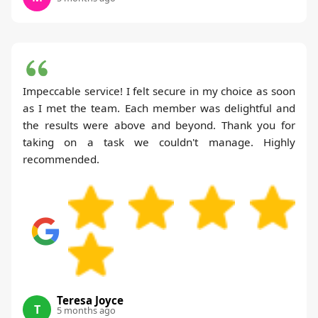
Impeccable service! I felt secure in my choice as soon
as I met the team. Each member was delightful and
the results were above and beyond. Thank you for
taking on a task we couldn't manage. Highly
recommended.
Teresa Joyce
T
5 months ago