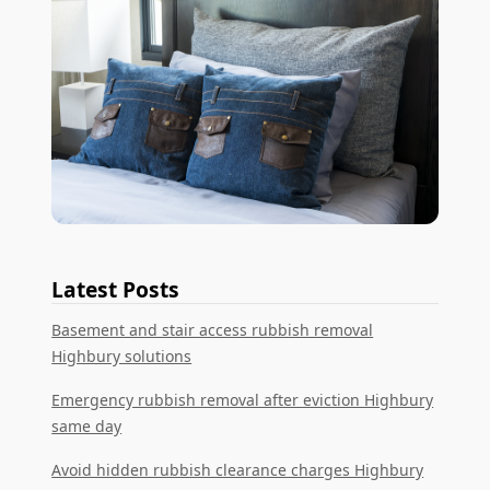
Latest Posts
Basement and stair access rubbish removal
Highbury solutions
Emergency rubbish removal after eviction Highbury
same day
Avoid hidden rubbish clearance charges Highbury