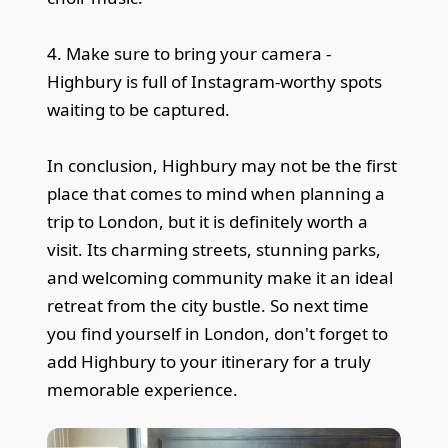
4. Make sure to bring your camera -
Highbury is full of Instagram-worthy spots
waiting to be captured.
In conclusion, Highbury may not be the first
place that comes to mind when planning a
trip to London, but it is definitely worth a
visit. Its charming streets, stunning parks,
and welcoming community make it an ideal
retreat from the city bustle. So next time
you find yourself in London, don't forget to
add Highbury to your itinerary for a truly
memorable experience.