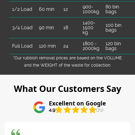
900-
80 bin
1/2 Load
60 min
12
1000kg
bags
1400-
100 bin
3/4 Load
90 min
18
1500
bags
kg
1800 -
120 bin
Full Load
120 min
24
2000kg
bags
*Our rubbish removal prіces are baѕed on the VOLUME
and the WEІGHT of the waste for collection.
What Our Customers Say
Excellent on Google
4.9
(71)