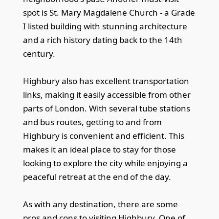
spot is St. Mary Magdalene Church - a Grade
I listed building with stunning architecture
and a rich history dating back to the 14th
century.
Highbury also has excellent transportation
links, making it easily accessible from other
parts of London. With several tube stations
and bus routes, getting to and from
Highbury is convenient and efficient. This
makes it an ideal place to stay for those
looking to explore the city while enjoying a
peaceful retreat at the end of the day.
As with any destination, there are some
pros and cons to visiting Highbury. One of