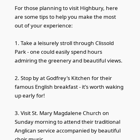
For those planning to visit Highbury, here
are some tips to help you make the most
out of your experience:
1. Take a leisurely stroll through Clissold
Park - one could easily spend hours
admiring the greenery and beautiful views.
2. Stop by at Godfrey's Kitchen for their
famous English breakfast - it's worth waking
up early for!
3. Visit St. Mary Magdalene Church on
Sunday morning to attend their traditional
Anglican service accompanied by beautiful
choir music.