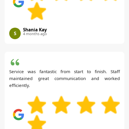
Shania Kay
S
4 months ago
Service was fantastic from start to finish. Staff
maintained great communication and worked
efficiently.