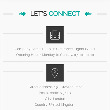
LET'S
CONNECT
Company name:
Rubbish Clearance Highbury Ltd.
Opening Hours:
Monday to Sunday, 07:00-00:00
Street address:
194 Drayton Park
Postal code:
N5 1LU
City:
London
Country:
United Kingdom