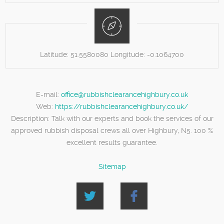
Latitude:
51.5580080
Longitude:
-0.1064700
E-mail:
office@rubbishclearancehighbury.co.uk
Web:
https://rubbishclearancehighbury.co.uk/
Description:
Talk with our experts and book the services of our
approved rubbish disposal crews all over Highbury, N5. 100 %
excellent results guarantee.
Sitemap