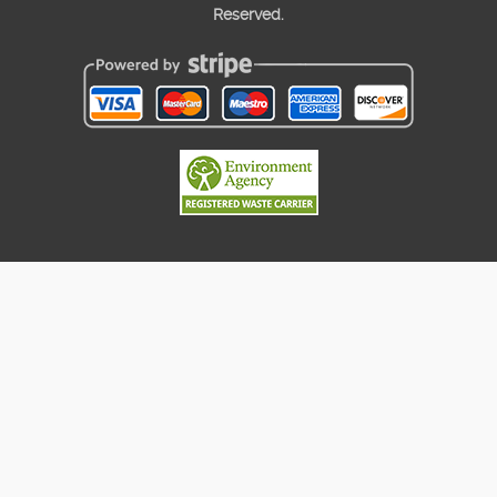
Reserved.