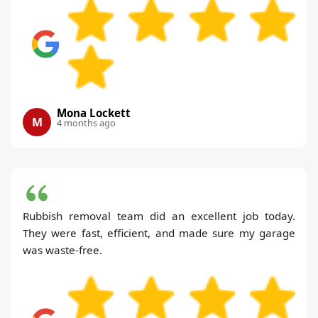
Mona Lockett
M
4 months ago
Rubbish removal team did an excellent job today.
They were fast, efficient, and made sure my garage
was waste-free.