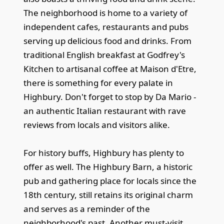
The neighborhood is home to a variety of
independent cafes, restaurants and pubs
serving up delicious food and drinks. From
traditional English breakfast at Godfrey's
Kitchen to artisanal coffee at Maison d'Etre,
there is something for every palate in
Highbury. Don't forget to stop by Da Mario -
an authentic Italian restaurant with rave
reviews from locals and visitors alike.
For history buffs, Highbury has plenty to
offer as well. The Highbury Barn, a historic
pub and gathering place for locals since the
18th century, still retains its original charm
and serves as a reminder of the
neighborhood's past. Another must-visit