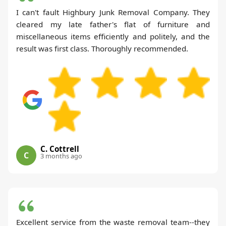
I can't fault Highbury Junk Removal Company. They
cleared my late father's flat of furniture and
miscellaneous items efficiently and politely, and the
result was first class. Thoroughly recommended.
C. Cottrell
C
3 months ago
Excellent service from the waste removal team--they