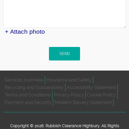
+ Attach photo
SEND
Services overview
Insurance and Safety
Recycling and Sustainability
Accessibility Statement
Terms and Conditions
Privacy Policy
Cookie Policy
Payment and Security
Modern Slavery Statement
Copyright ©
2026. Rubbish Clearance Highbury. All Rights