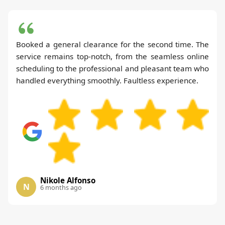
Booked a general clearance for the second time. The
service remains top-notch, from the seamless online
scheduling to the professional and pleasant team who
handled everything smoothly. Faultless experience.
Nikole Alfonso
N
6 months ago