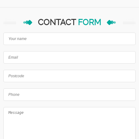
CONTACT
FORM