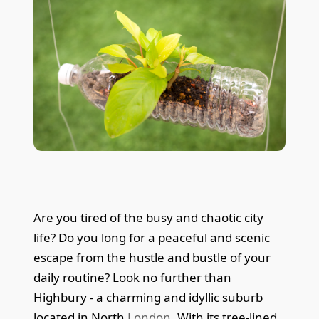
Are you tired of the busy and chaotic city
life? Do you long for a peaceful and scenic
escape from the hustle and bustle of your
daily routine? Look no further than
Highbury - a charming and idyllic suburb
located in North
London
. With its tree-lined