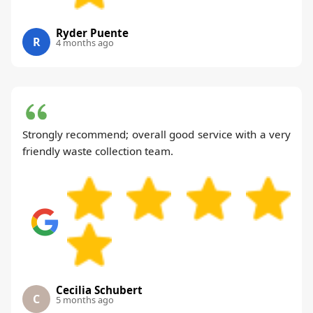
Ryder Puente
R
4 months ago
Strongly recommend; overall good service with a very
friendly waste collection team.
Cecilia Schubert
C
5 months ago