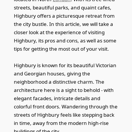
streets, beautiful parks, and quaint cafes,
Highbury offers a picturesque retreat from
the city bustle. In this article, we will take a
closer look at the experience of visiting
Highbury, its pros and cons, as well as some
tips for getting the most out of your visit.
Highbury is known for its beautiful Victorian
and Georgian houses, giving the
neighborhood a distinctive charm. The
architecture here is a sight to behold - with
elegant facades, intricate details and
colorful front doors. Wandering through the
streets of Highbury feels like stepping back
in time, away from the modern high-rise
buildings of the city.