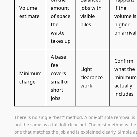
Volume
amount
jobs with
if the
estimate
of space
visible
volume is
the
piles
higher
waste
on arrival
takes up
A base
Confirm
fee
Light
what the
Minimum
covers
clearance
minimum
charge
small or
work
actually
short
includes
jobs
There is no single "best" method. A one-off sofa removal is
not the same as a full loft clear-out. The best method is the
one that matches the job and is explained clearly. Simple a