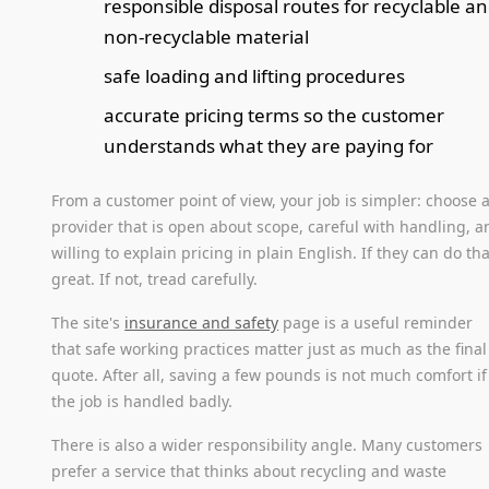
responsible disposal routes for recyclable a
non-recyclable material
safe loading and lifting procedures
accurate pricing terms so the customer
understands what they are paying for
From a customer point of view, your job is simpler: choose 
provider that is open about scope, careful with handling, a
willing to explain pricing in plain English. If they can do tha
great. If not, tread carefully.
The site's
insurance and safety
page is a useful reminder
that safe working practices matter just as much as the final
quote. After all, saving a few pounds is not much comfort if
the job is handled badly.
There is also a wider responsibility angle. Many customers
prefer a service that thinks about recycling and waste