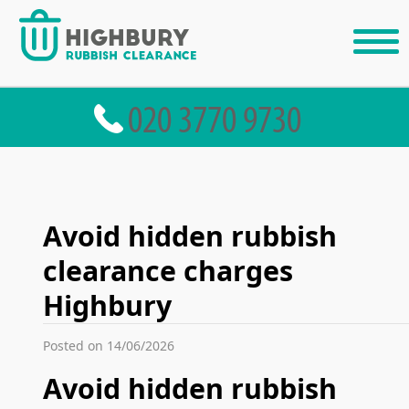
Avoid hidden rubbish
clearance charges
Highbury
Posted on 14/06/2026
Avoid hidden rubbish