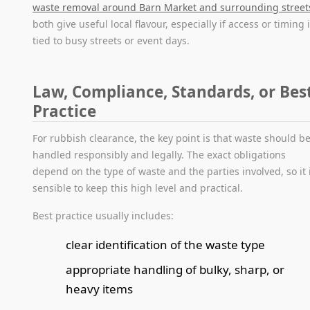
waste removal around Barn Market and surrounding street
both give useful local flavour, especially if access or timing 
tied to busy streets or event days.
Law, Compliance, Standards, or Bes
Practice
For rubbish clearance, the key point is that waste should b
handled responsibly and legally. The exact obligations
depend on the type of waste and the parties involved, so it 
sensible to keep this high level and practical.
Best practice usually includes:
clear identification of the waste type
appropriate handling of bulky, sharp, or
heavy items