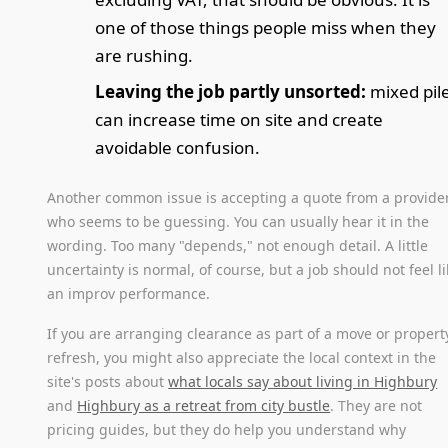
one of those things people miss when they
are rushing.
Leaving the job partly unsorted:
mixed pil
can increase time on site and create
avoidable confusion.
Another common issue is accepting a quote from a provide
who seems to be guessing. You can usually hear it in the
wording. Too many "depends," not enough detail. A little
uncertainty is normal, of course, but a job should not feel l
an improv performance.
If you are arranging clearance as part of a move or propert
refresh, you might also appreciate the local context in the
site's posts about
what locals say about living in Highbury
and
Highbury as a retreat from city bustle
. They are not
pricing guides, but they do help you understand why