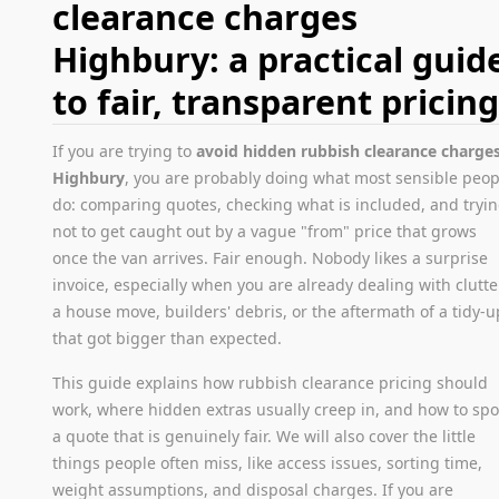
clearance charges
Highbury: a practical guid
to fair, transparent pricin
If you are trying to
avoid hidden rubbish clearance charge
Highbury
, you are probably doing what most sensible peop
do: comparing quotes, checking what is included, and tryi
not to get caught out by a vague "from" price that grows
once the van arrives. Fair enough. Nobody likes a surprise
invoice, especially when you are already dealing with clutte
a house move, builders' debris, or the aftermath of a tidy-u
that got bigger than expected.
This guide explains how rubbish clearance pricing should
work, where hidden extras usually creep in, and how to spo
a quote that is genuinely fair. We will also cover the little
things people often miss, like access issues, sorting time,
weight assumptions, and disposal charges. If you are