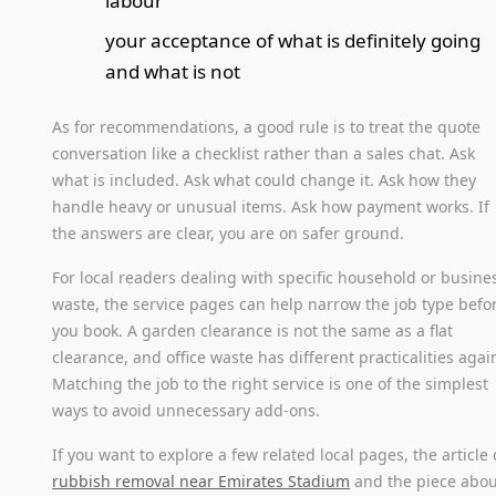
labour
your acceptance of what is definitely going
and what is not
As for recommendations, a good rule is to treat the quote
conversation like a checklist rather than a sales chat. Ask
what is included. Ask what could change it. Ask how they
handle heavy or unusual items. Ask how payment works. If
the answers are clear, you are on safer ground.
For local readers dealing with specific household or busine
waste, the service pages can help narrow the job type befo
you book. A garden clearance is not the same as a flat
clearance, and office waste has different practicalities agai
Matching the job to the right service is one of the simplest
ways to avoid unnecessary add-ons.
If you want to explore a few related local pages, the article
rubbish removal near Emirates Stadium
and the piece abou