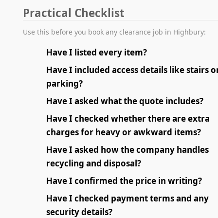
Practical Checklist
Use this before you book any clearance job in Highbury:
Have I listed every item?
Have I included access details like stairs o
parking?
Have I asked what the quote includes?
Have I checked whether there are extra
charges for heavy or awkward items?
Have I asked how the company handles
recycling and disposal?
Have I confirmed the price in writing?
Have I checked payment terms and any
security details?