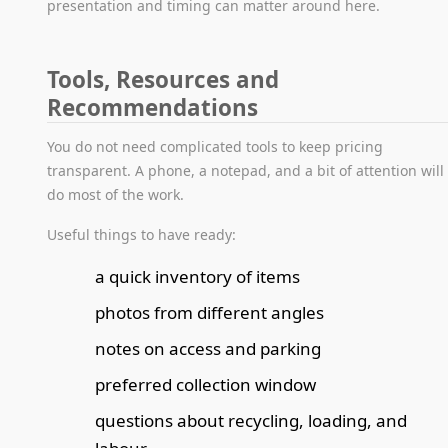
presentation and timing can matter around here.
Tools, Resources and
Recommendations
You do not need complicated tools to keep pricing
transparent. A phone, a notepad, and a bit of attention will
do most of the work.
Useful things to have ready:
a quick inventory of items
photos from different angles
notes on access and parking
preferred collection window
questions about recycling, loading, and