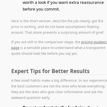
worth a look if you want extra reassurance
before you commit.
Here is the short version: describe the job clearly, get the
price in writing, and do not leave assumptions floating
around. That alone prevents a surprising amount of grief.
If you are still in the comparison stage, the
pricing guidan
page
is a sensible place to understand what a transparent
quote should look like before you say yes.
Expert Tips for Better Results
A few small habits make a big difference. In our experience
the best customers are not the ones who know everything;
they are the ones who give clear information and ask the
awkward question early.