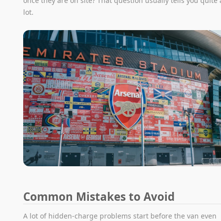
once they are on site? That question usually tells you quite 
lot.
Common Mistakes to Avoid
A lot of hidden-charge problems start before the van even