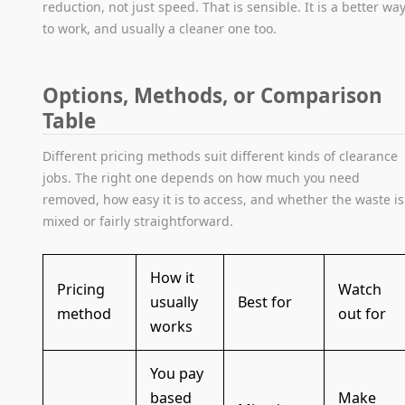
reduction, not just speed. That is sensible. It is a better wa
to work, and usually a cleaner one too.
Options, Methods, or Comparison
Table
Different pricing methods suit different kinds of clearance
jobs. The right one depends on how much you need
removed, how easy it is to access, and whether the waste is
mixed or fairly straightforward.
How it
Pricing
Watch
usually
Best for
method
out for
works
You pay
based
Make