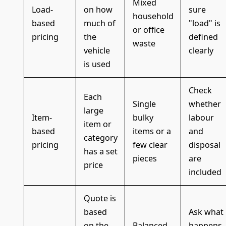
Mixed
Load-
on how
sure
household
based
much of
"load" is
or office
pricing
the
defined
waste
vehicle
clearly
is used
Check
Each
Single
whether
large
Item-
bulky
labour
item or
based
items or a
and
category
pricing
few clear
disposal
has a set
pieces
are
price
included
Quote is
based
Ask what
on the
Balanced
happens