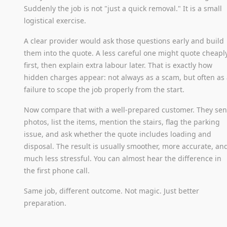
Suddenly the job is not "just a quick removal." It is a small
logistical exercise.
A clear provider would ask those questions early and build
them into the quote. A less careful one might quote cheapl
first, then explain extra labour later. That is exactly how
hidden charges appear: not always as a scam, but often as
failure to scope the job properly from the start.
Now compare that with a well-prepared customer. They se
photos, list the items, mention the stairs, flag the parking
issue, and ask whether the quote includes loading and
disposal. The result is usually smoother, more accurate, an
much less stressful. You can almost hear the difference in
the first phone call.
Same job, different outcome. Not magic. Just better
preparation.