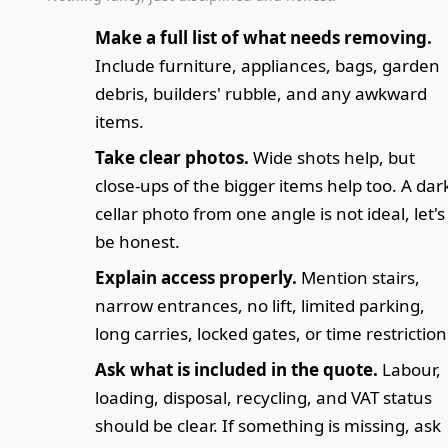
Make a full list of what needs removing.
Include furniture, appliances, bags, garden
debris, builders' rubble, and any awkward
items.
Take clear photos.
Wide shots help, but
close-ups of the bigger items help too. A dar
cellar photo from one angle is not ideal, let's
be honest.
Explain access properly.
Mention stairs,
narrow entrances, no lift, limited parking,
long carries, locked gates, or time restriction
Ask what is included in the quote.
Labour,
loading, disposal, recycling, and VAT status
should be clear. If something is missing, ask