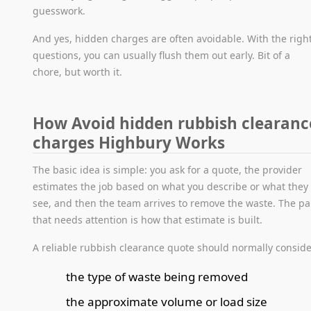
guesswork.
And yes, hidden charges are often avoidable. With the righ
questions, you can usually flush them out early. Bit of a
chore, but worth it.
How Avoid hidden rubbish clearanc
charges Highbury Works
The basic idea is simple: you ask for a quote, the provider
estimates the job based on what you describe or what they
see, and then the team arrives to remove the waste. The pa
that needs attention is how that estimate is built.
A reliable rubbish clearance quote should normally conside
the type of waste being removed
the approximate volume or load size