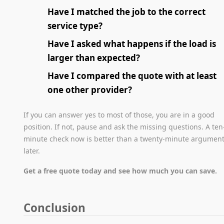
Have I matched the job to the correct
service type?
Have I asked what happens if the load is
larger than expected?
Have I compared the quote with at least
one other provider?
If you can answer yes to most of those, you are in a good
position. If not, pause and ask the missing questions. A ten
minute check now is better than a twenty-minute argumen
later.
Get a free quote today and see how much you can save.
Conclusion