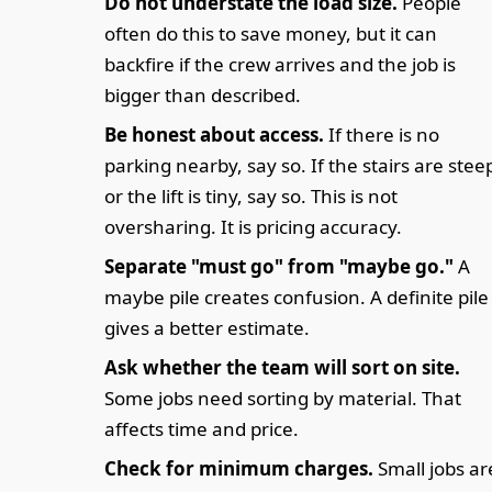
Do not understate the load size.
People
often do this to save money, but it can
backfire if the crew arrives and the job is
bigger than described.
Be honest about access.
If there is no
parking nearby, say so. If the stairs are stee
or the lift is tiny, say so. This is not
oversharing. It is pricing accuracy.
Separate "must go" from "maybe go."
A
maybe pile creates confusion. A definite pile
gives a better estimate.
Ask whether the team will sort on site.
Some jobs need sorting by material. That
affects time and price.
Check for minimum charges.
Small jobs ar