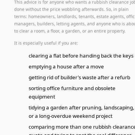
This advice is for anyone who wants a rubbish clearance jo
done without the price wobbling afterwards. So, in plain
terms: homeowners, landlords, tenants, estate agents, offi
managers, builders, letting agents, and anyone who is abo
to clear a room, a floor, a garden, or an entire property.
It is especially useful if you are:
clearing a flat before handing back the keys
emptying a house after a move
getting rid of builder's waste after a refurb
sorting office furniture and obsolete
equipment
tidying a garden after pruning, landscaping,
or a long-overdue weekend project
comparing more than one rubbish clearanc