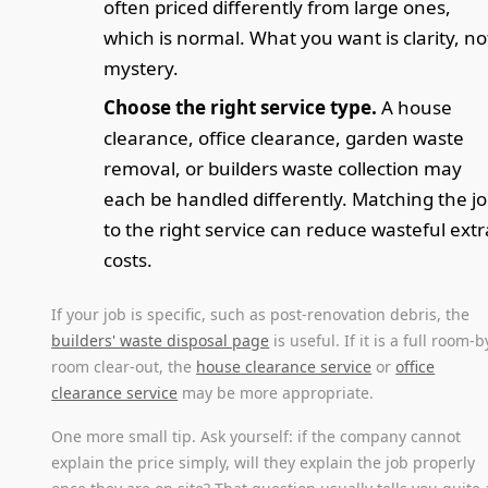
often priced differently from large ones,
which is normal. What you want is clarity, no
mystery.
Choose the right service type.
A house
clearance, office clearance, garden waste
removal, or builders waste collection may
each be handled differently. Matching the j
to the right service can reduce wasteful extr
costs.
If your job is specific, such as post-renovation debris, the
builders' waste disposal page
is useful. If it is a full room-b
room clear-out, the
house clearance service
or
office
clearance service
may be more appropriate.
One more small tip. Ask yourself: if the company cannot
explain the price simply, will they explain the job properly