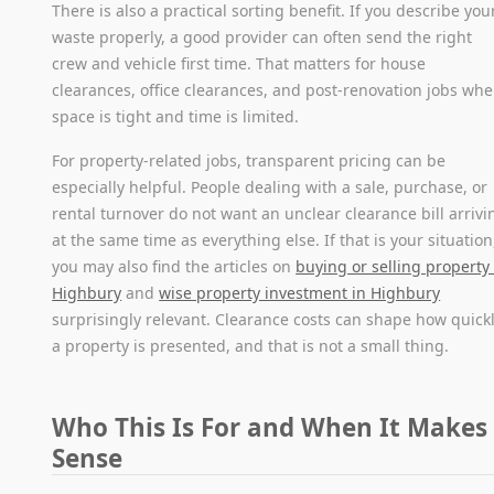
There is also a practical sorting benefit. If you describe you
waste properly, a good provider can often send the right
crew and vehicle first time. That matters for house
clearances, office clearances, and post-renovation jobs whe
space is tight and time is limited.
For property-related jobs, transparent pricing can be
especially helpful. People dealing with a sale, purchase, or
rental turnover do not want an unclear clearance bill arrivi
at the same time as everything else. If that is your situation
you may also find the articles on
buying or selling property 
Highbury
and
wise property investment in Highbury
surprisingly relevant. Clearance costs can shape how quick
a property is presented, and that is not a small thing.
Who This Is For and When It Makes
Sense