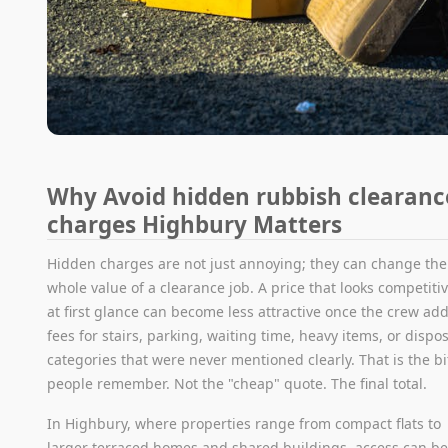
Why Avoid hidden rubbish clearanc
charges Highbury Matters
Hidden charges are not just annoying; they can change the
whole value of a clearance job. A price that looks competiti
at first glance can become less attractive once the crew ad
fees for stairs, parking, waiting time, heavy items, or dispo
categories that were never mentioned clearly. That is the bi
people remember. Not the "cheap" quote. The final total.
In Highbury, where properties range from compact flats to
larger terraced homes and shared buildings, access can b