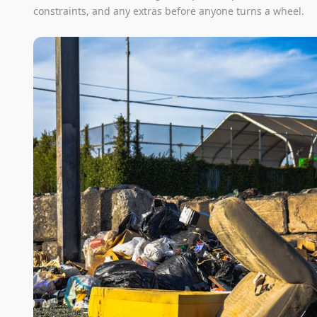
constraints, and any extras before anyone turns a wheel.