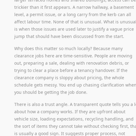
trickier than it first appears. A narrow hallway, a basement
level, a permit issue, or a long carry from the kerb can all
affect labour time. None of that is unusual. What is unusua
is when those issues are used later to justify a vague price
jump that should have been discussed from the start.
Why does this matter so much locally? Because many
clearance jobs here are time-sensitive. People are moving
out, preparing a sale, dealing with renovation debris, or
trying to clear a place before a tenancy handover. If the
clearance company is sloppy about pricing, the whole
schedule gets messy. You end up chasing clarification whe
you should be getting the job done.
There is also a trust angle. A transparent quote tells you a l
about how a company works. If they are upfront about
vehicle size, loading expectations, recycling handling, and
the sort of items they cannot take without checking first, th
is usually a good sign. It suggests proper process, not