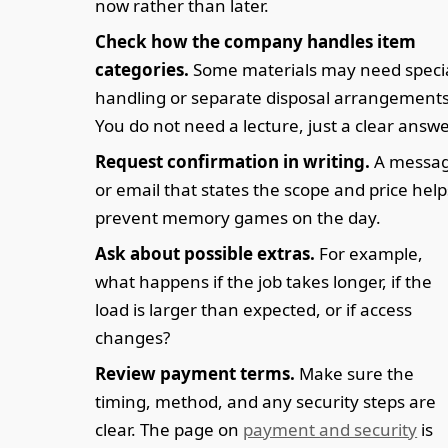
now rather than later.
Check how the company handles item
categories.
Some materials may need speci
handling or separate disposal arrangements
You do not need a lecture, just a clear answe
Request confirmation in writing.
A messa
or email that states the scope and price help
prevent memory games on the day.
Ask about possible extras.
For example,
what happens if the job takes longer, if the
load is larger than expected, or if access
changes?
Review payment terms.
Make sure the
timing, method, and any security steps are
clear. The page on
payment and security
is