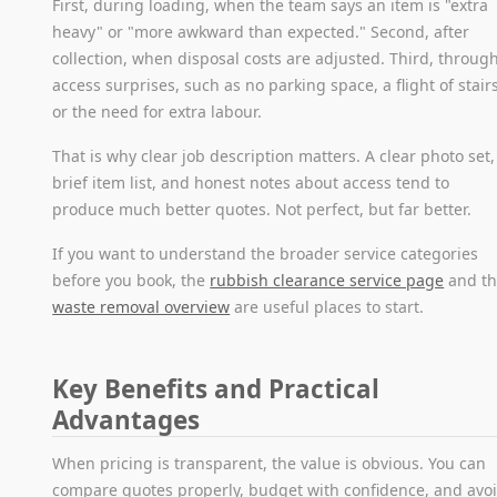
First, during loading, when the team says an item is "extra
heavy" or "more awkward than expected." Second, after
collection, when disposal costs are adjusted. Third, throug
access surprises, such as no parking space, a flight of stairs
or the need for extra labour.
That is why clear job description matters. A clear photo set,
brief item list, and honest notes about access tend to
produce much better quotes. Not perfect, but far better.
If you want to understand the broader service categories
before you book, the
rubbish clearance service page
and t
waste removal overview
are useful places to start.
Key Benefits and Practical
Advantages
When pricing is transparent, the value is obvious. You can
compare quotes properly, budget with confidence, and avo