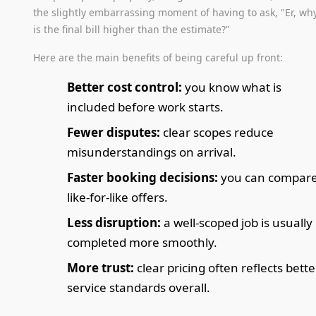
the slightly embarrassing moment of having to ask, "Er, wh
is the final bill higher than the estimate?"
Here are the main benefits of being careful up front:
Better cost control:
you know what is
included before work starts.
Fewer disputes:
clear scopes reduce
misunderstandings on arrival.
Faster booking decisions:
you can compar
like-for-like offers.
Less disruption:
a well-scoped job is usually
completed more smoothly.
More trust:
clear pricing often reflects bette
service standards overall.