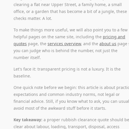
clearing a flat near Upper Street, a family home, a small
office, or a garden that has become a bit of a jungle, these
checks matter. A lot.
To make things more useful, we will also point you to a few
helpful pages on the same site, including the
pricing and
quotes
page, the
services overview
, and the
about us
page 
you can judge who is behind the number, not just the
number itself.
Let's face it: transparent pricing is not a luxury. It is the
baseline.
One quick note before we begin: this article is about practi
expectations and common industry norms, not legal or
financial advice. Still, if you know what to ask, you can usual
avoid most of the awkward stuff before it starts.
Key takeaway:
a proper rubbish clearance quote should b
clear about labour, loading, transport, disposal, access