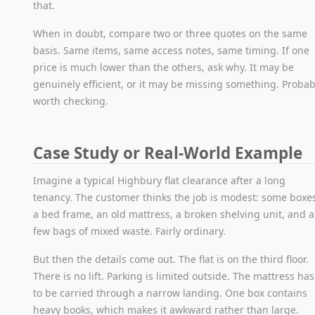
that.
When in doubt, compare two or three quotes on the same
basis. Same items, same access notes, same timing. If one
price is much lower than the others, ask why. It may be
genuinely efficient, or it may be missing something. Probab
worth checking.
Case Study or Real-World Example
Imagine a typical Highbury flat clearance after a long
tenancy. The customer thinks the job is modest: some boxe
a bed frame, an old mattress, a broken shelving unit, and a
few bags of mixed waste. Fairly ordinary.
But then the details come out. The flat is on the third floor.
There is no lift. Parking is limited outside. The mattress has
to be carried through a narrow landing. One box contains
heavy books, which makes it awkward rather than large.