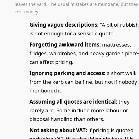
leaves the yard. The usual mistakes are mundane, but they
cost money.
Giving vague descriptions:
"A bit of rubbish
is not enough for a sensible quote.
Forgetting awkward items:
mattresses,
fridges, wardrobes, and heavy garden piece
can affect pricing.
Ignoring parking and access:
a short walk
from the kerb can be fine, but not if nobody
mentioned it.
Assuming all quotes are identical:
they
rarely are. Some include more labour or
disposal handling than others.
Not asking about VAT:
if pricing is quoted
excluding VAT, that should be obvious. It is