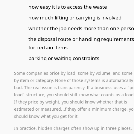
how easy it is to access the waste
how much lifting or carrying is involved
whether the job needs more than one pers
the disposal route or handling requirement
for certain items
parking or waiting constraints
Some companies price by load, some by volume, and some
by item or category. None of those systems is automatically
bad. The real issue is transparency. If a business uses a "p
load" structure, you should still know what counts as a load
If they price by weight, you should know whether that is
estimated or measured. If they offer a minimum charge, y
should know what you get for it.
In practice, hidden charges often show up in three places.