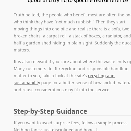
quote and trying to spot the real difference
Truth be told, the people who benefit most are often the on
who think they have "not much rubbish." Then they start
moving things into one pile and realise there is a sofa, two
broken chairs, a carpet roll, a stack of boxes, a radiator, an
half a garden shed hiding in plain sight. Suddenly the quo
matters.
It is also relevant if you care about where the waste ends u
Many customers do. If recycling and responsible handling
matter to you, take a look at the site's
recycling and
sustainability
page for a better sense of how sorted materia
and reuse considerations may fit into the service.
Step-by-Step Guidance
If you want to avoid surprise fees, follow a simple process.
Nothing fancy, just disciplined and honest.